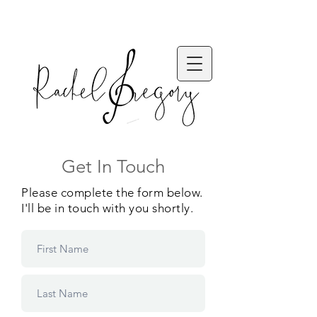
Get In Touch
Please complete the form below.
I'll be in touch with you shortly.