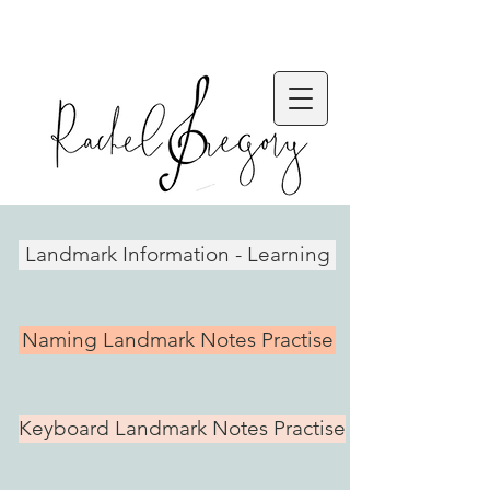
Landmark Information - Learning
Naming Landmark Notes Practise
Keyboard Landmark Notes Practise